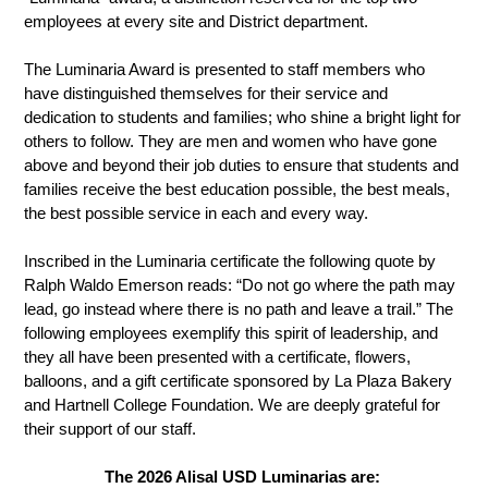
employees at every site and District department.
The Luminaria Award is presented to staff members who 
have distinguished themselves for their service and 
dedication to students and families; who shine a bright light for 
others to follow. They are men and women who have gone 
above and beyond their job duties to ensure that students and 
families receive the best education possible, the best meals, 
the best possible service in each and every way. 
Inscribed in the Luminaria certificate the following quote by 
Ralph Waldo Emerson reads: “Do not go where the path may 
lead, go instead where there is no path and leave a trail.” The 
following employees exemplify this spirit of leadership, and 
they all have been presented with a certificate, flowers, 
balloons, and a gift certificate sponsored by La Plaza Bakery 
and Hartnell College Foundation. We are deeply grateful for 
their support of our staff. 
The 2026 Alisal USD Luminarias are: 