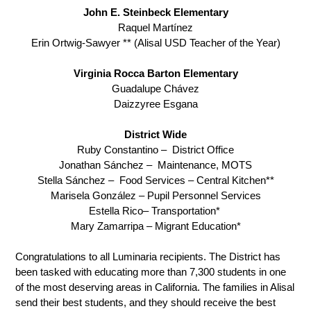
John E. Steinbeck Elementary
Raquel Martínez
Erin Ortwig-Sawyer ** (Alisal USD Teacher of the Year)
Virginia Rocca Barton Elementary
Guadalupe Chávez
Daizzyree Esgana
District Wide
Ruby Constantino –  District Office
Jonathan Sánchez –  Maintenance, MOTS
Stella Sánchez –  Food Services – Central Kitchen**
Marisela González – Pupil Personnel Services
Estella Rico– Transportation* 
Mary Zamarripa – Migrant Education*
Congratulations to all Luminaria recipients. The District has 
been tasked with educating more than 7,300 students in one 
of the most deserving areas in California. The families in Alisal 
send their best students, and they should receive the best 