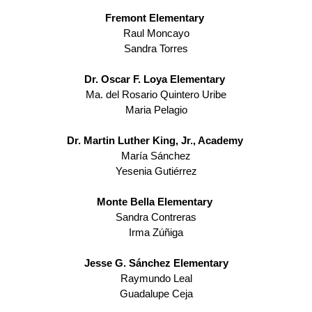
Fremont Elementary 
Raul Moncayo
Sandra Torres
Dr. Oscar F. Loya Elementary 
Ma. del Rosario Quintero Uribe
Maria Pelagio
Dr. Martin Luther King, Jr., Academy 
María Sánchez
Yesenia Gutiérrez
Monte Bella Elementary 
Sandra Contreras
Irma Zúñiga
Jesse G. Sánchez Elementary
Raymundo Leal
Guadalupe Ceja