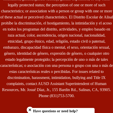
legally protected status; the perception of one or more of such
characteristics; or association with a person or group with one or more
of these actual or perceived characteristics. El Distrito Escolar de Alisal
prohíbe la discriminación, el hostigamiento, la intimidación y el acoso
en todos los programas del distrito, actividades, y empleo basado en
raza actual, color, ascendencia, origen nacional, nacionalidad,
etnicidad, grupo étnico, edad, religión, estado civil o paternal,
embarazo, discapacidad física o mental, el sexo, orientación sexual,
género, identidad de género, expresión de género, o cualquier otro
estado legalmente protegido; la percepción de uno o más de tales
características; o asociación con una persona o grupo con una o más de
estas características reales o percibidas. For issues related to
discrimination, harassment, intimidation, bullying and Title IX
complaints, contact AUSD Assistant Superintendent of Human
Resources, Mr. Josué Díaz, Jr., 155 Bardin Rd., Salinas, CA, 93905.
Phone (831)753-5700.
Close chatbot welcome bubble
Have questions or need help?