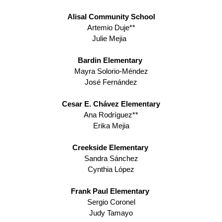
Alisal Community School
Artemio Duje**
Julie Mejia
Bardin Elementary 
Mayra Solorio-Méndez
José Fernández
Cesar E. Chávez Elementary
Ana Rodríguez**
Erika Mejia
Creekside Elementary 
Sandra Sánchez
Cynthia López
Frank Paul Elementary 
Sergio Coronel
Judy Tamayo