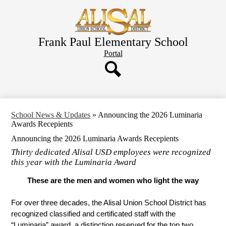
Skip
to
main
content
Frank Paul Elementary School
Header
Portal
Button
Search
School News & Updates
»
Announcing the 2026 Luminaria
Awards Recepients
Announcing the 2026 Luminaria Awards Recepients
Thirty dedicated Alisal USD employees were recognized
this year with the Luminaria Award
These are the men and women who light the way
For over three decades, the Alisal Union School District has 
recognized classified and certificated staff with the 
“Luminaria” award, a distinction reserved for the top two 