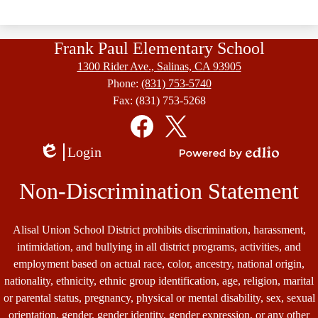
Frank Paul Elementary School
1300 Rider Ave., Salinas, CA 93905
Phone:
(831) 753-5740
Fax: (831) 753-5268
Social
Media
Links
Facebook
Twitter
Login
Edlio
Powered
by
Non-Discrimination Statement
Edlio
Alisal Union School District prohibits discrimination, harassment,
intimidation, and bullying in all district programs, activities, and
employment based on actual race, color, ancestry, national origin,
nationality, ethnicity, ethnic group identification, age, religion, marital
or parental status, pregnancy, physical or mental disability, sex, sexual
orientation, gender, gender identity, gender expression, or any other