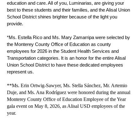
education and care. All of you, Luminarias, are giving your 
best to these students and their families, and the Alisal Union 
School District shines brighter because of the light you 
provide.
*Ms. Estella Rico and Ms. Mary Zamarripa were selected by 
the Monterey County Office of Education as county 
employees for 2026 in the Student Health Services and 
Transportation categories. It is an honor for the entire Alisal 
Union School District to have these dedicated employees 
represent us. 
**Ms. Erin Ortwig-Sawyer, Ms. Stella Sánchez, Mr. Artemio
Duje, and Ms. Ana Rodríguez were honored during the annual
Monterey County Office of Education Employee of the Year
gala event on May 8, 2026, as Alisal USD employees of the
year.